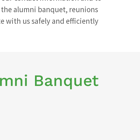
 the alumni banquet, reunions
 with us safely and efficiently
umni Banquet