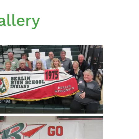
llery