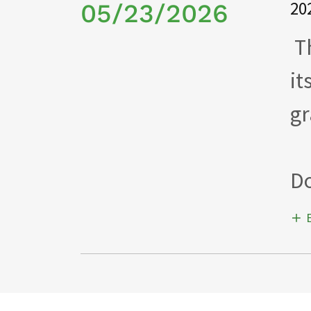
20
05/23/2026
Th
it
gr
Do