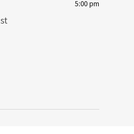
5:00 pm
st