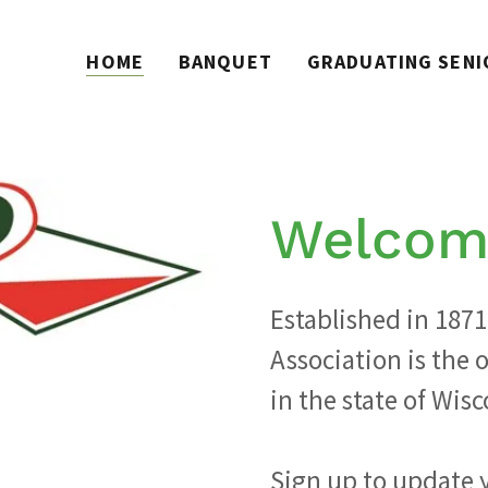
HOME
BANQUET
GRADUATING SENI
Welcom
Established in 1871
Association is the 
in the state of Wisc
Sign up to update 