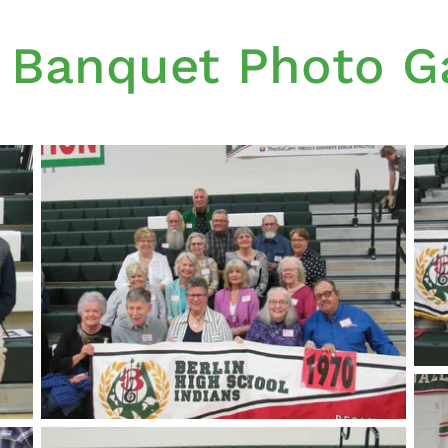
 Banquet Photo Ga