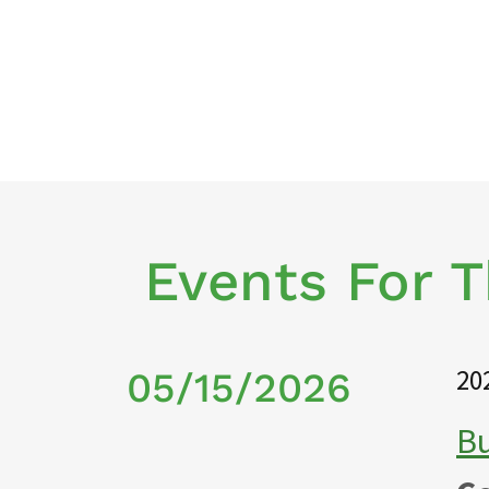
Events For 
20
05/15/2026
Bu