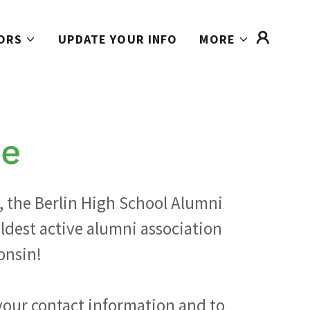
ORS
UPDATE YOUR INFO
MORE
e
, the Berlin High School Alumni
oldest active alumni association
onsin!
your contact information and to