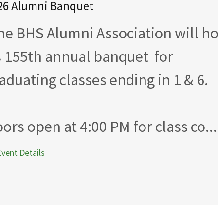
26 Alumni Banquet
e BHS Alumni Association will ho
s 155th annual banquet for
aduating classes ending in 1 & 6.
ors open at 4:00 PM for class co...
Event Details