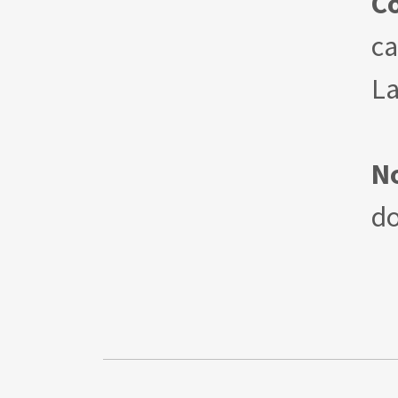
C
ca
La
N
d