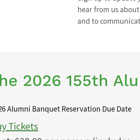
hear from us about
and to communicate
The 2026 155th Al
26 Alumni Banquet Reservation Due Date
y Tickets