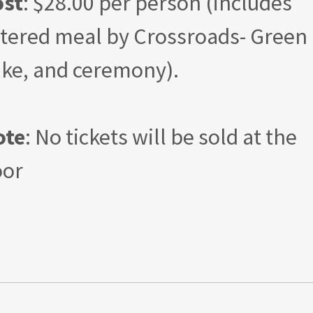
ost
: $28.00 per person (includes
tered meal by Crossroads- Green
ke, and ceremony).
ote
: No tickets will be sold at the
oor