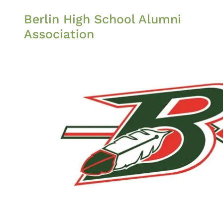
Berlin High School Alumni
Association